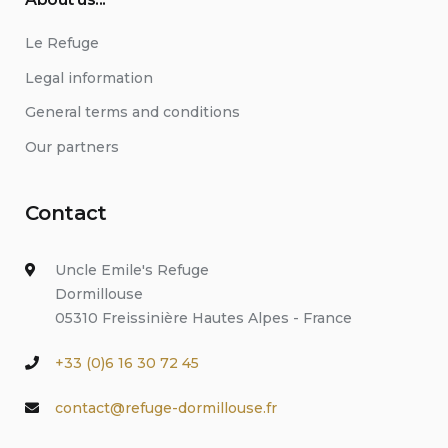
Le Refuge
Legal information
General terms and conditions
Our partners
Contact
Uncle Emile's Refuge
Dormillouse
05310 Freissinière Hautes Alpes - France
+33 (0)6 16 30 72 45
contact@refuge-dormillouse.fr