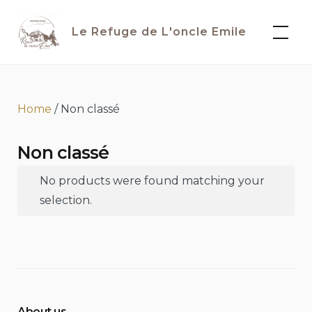
Skip
to
Le Refuge de L'oncle Emile
content
Home
/ Non classé
Non classé
No products were found matching your
selection.
About us...