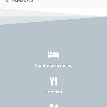
Stéphanie & Claude
Comfortable rooms
Catering