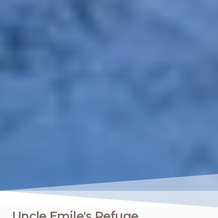
Uncle Emile's Refuge