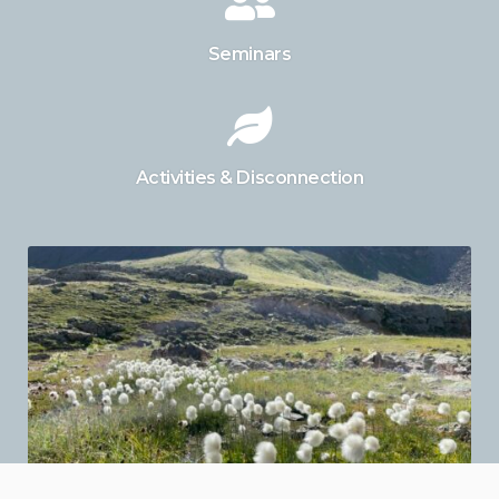
Seminars
Activities & Disconnection