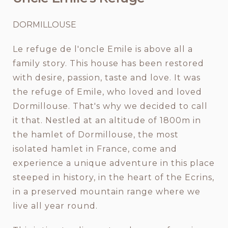
DORMILLOUSE
Le refuge de l'oncle Emile is above all a
family story. This house has been restored
with desire, passion, taste and love. It was
the refuge of Emile, who loved and loved
Dormillouse. That's why we decided to call
it that. Nestled at an altitude of 1800m in
the hamlet of Dormillouse, the most
isolated hamlet in France, come and
experience a unique adventure in this place
steeped in history, in the heart of the Ecrins,
in a preserved mountain range where we
live all year round.