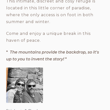
This intimate, discreet and cosy refuge is
located in this little corner of paradise,
where the only access is on foot in both
summer and winter.
Come and enjoy a unique break in this
haven of peace.
"
The mountains provide the backdrop, so it's
up to you to invent the story!
"