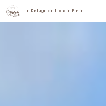
Skip
to
Le Refuge de L'oncle Emile
content