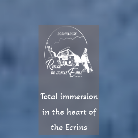
Total immersion
in the heart of
the Ecrins